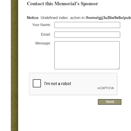
Contact this Memorial's Sponsor
Notice
: Undefined index: action in
/home/gjj3u26w9e8o/pub
Your Name:
Email:
Message: