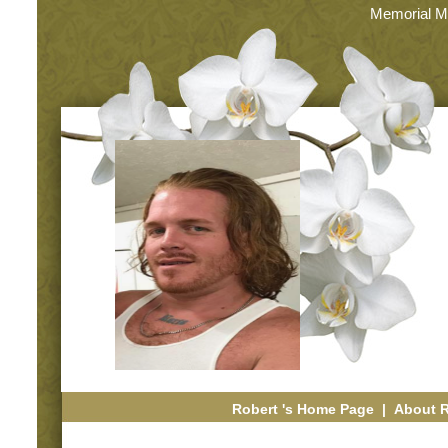
Memorial M
Robert 's Home Page
|
About 