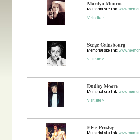
Marilyn Monroe
Memorial site link:
www.memori
Visit site >
Serge Gainsbourg
Memorial site link:
www.memori
Visit site >
Dudley Moore
Memorial site link:
www.memori
Visit site >
Elvis Presley
Memorial site link:
www.memoria