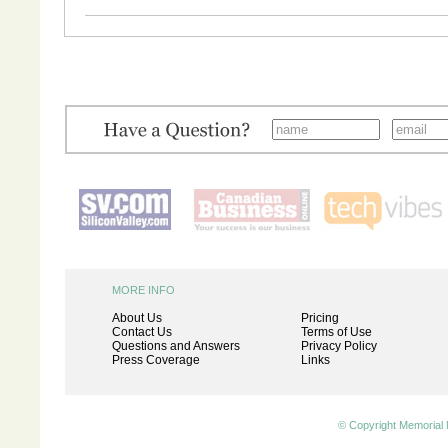
MORE INFO
About Us
Pricing
Contact Us
Terms of Use
Questions and Answers
Privacy Policy
Press Coverage
Links
© Copyright Memorial 