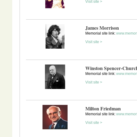
Visit site >
James Morrison
Memorial site link:
www.memori
Visit site >
Winston Spencer-Church
Memorial site link:
www.memoria
Visit site >
Milton Friedman
Memorial site link:
www.memori
Visit site >