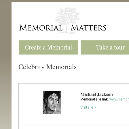
Celebrity Memorials
Michael Jackson
Memorial site link:
www.memori
Visit site >