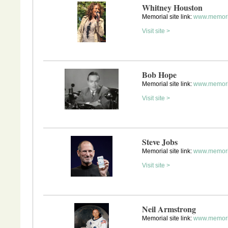
Whitney Houston
Memorial site link:
www.memori
Visit site >
Bob Hope
Memorial site link:
www.memori
Visit site >
Steve Jobs
Memorial site link:
www.memori
Visit site >
Neil Armstrong
Memorial site link:
www.memori