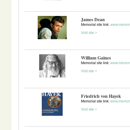
James Dean
Memorial site link:
www.memori
Visit site >
William Gaines
Memorial site link:
www.memori
Visit site >
Friedrich von Hayek
Memorial site link:
www.memori
Visit site >