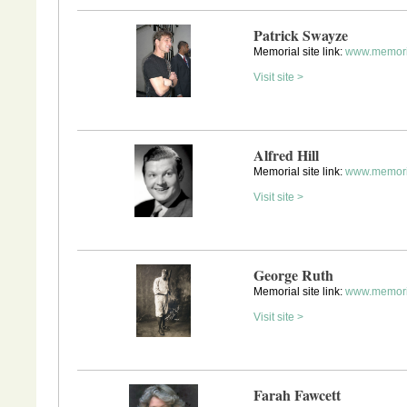
Patrick Swayze
Memorial site link:
www.memori
Visit site >
Alfred Hill
Memorial site link:
www.memoria
Visit site >
George Ruth
Memorial site link:
www.memoria
Visit site >
Farah Fawcett