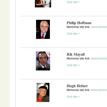
Visit site >
Philip Hoffman
Memorial site link:
www.memori
Visit site >
Rik Mayall
Memorial site link:
www.memori
Visit site >
Hugh Hefner
Memorial site link:
www.memori
Visit site >