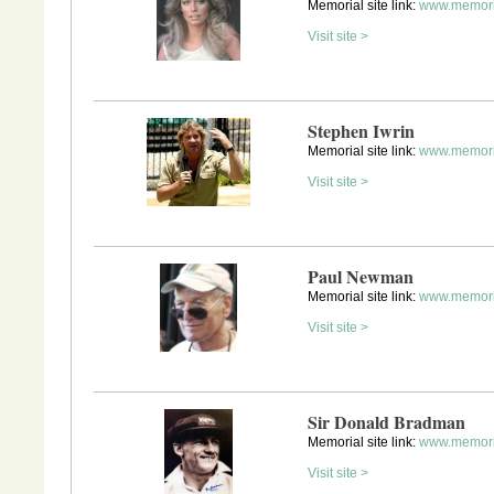
Memorial site link:
www.memoria
Visit site >
Stephen Iwrin
Memorial site link:
www.memoria
Visit site >
Paul Newman
Memorial site link:
www.memori
Visit site >
Sir Donald Bradman
Memorial site link:
www.memori
Visit site >