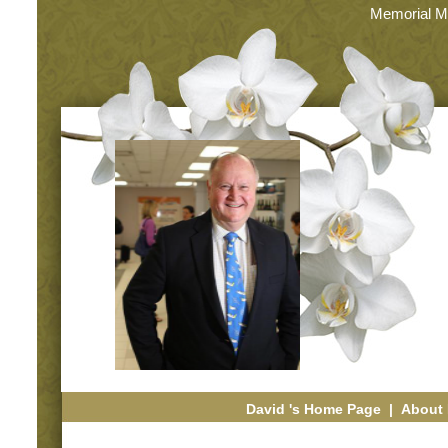
Memorial M
David 's Home Page
|
About