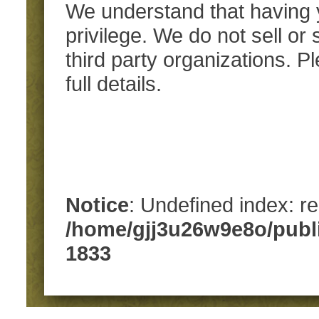
We understand that having y
privilege. We do not sell or
third party organizations. 
full details.
Notice
: Undefined index: re
/home/gjj3u26w9e8o/publ
1833