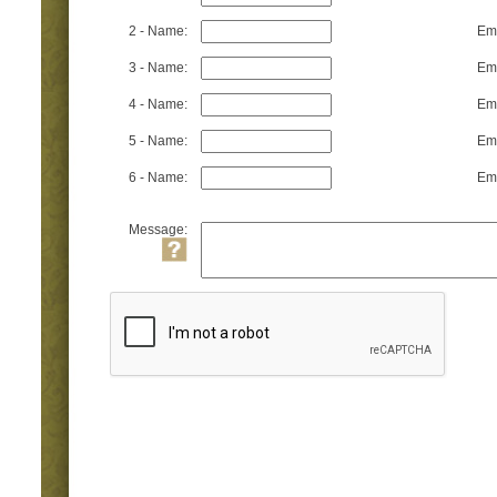
2 - Name:
Ema
3 - Name:
Ema
4 - Name:
Ema
5 - Name:
Ema
6 - Name:
Ema
Message: