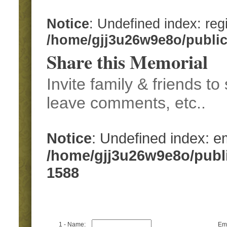
Notice
: Undefined index: regi
/home/gjj3u26w9e8o/publi
Share this Memorial
Invite family & friends t
leave comments, etc..
Notice
: Undefined index: em
/home/gjj3u26w9e8o/publ
1588
1 - Name:
Ema