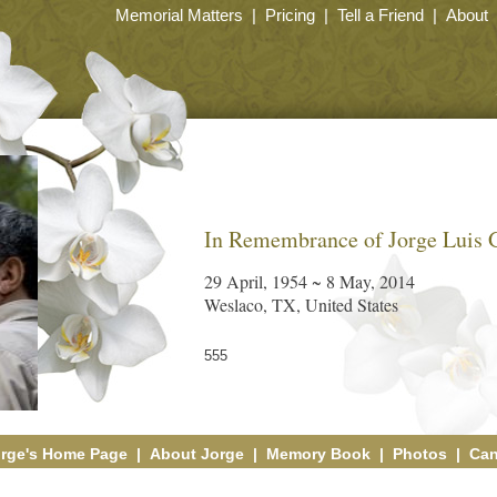
Memorial Matters
|
Pricing
|
Tell a Friend
|
About
In Remembrance of Jorge Luis 
29 April, 1954 ~ 8 May, 2014
Weslaco, TX, United States
555
rge's Home Page
|
About Jorge
|
Memory Book
|
Photos
|
Can