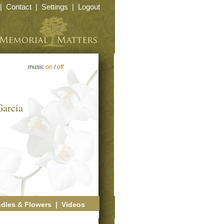
|
Contact
|
Settings
|
Logout
music
on
/
off
Garcia
dles & Flowers
|
Videos