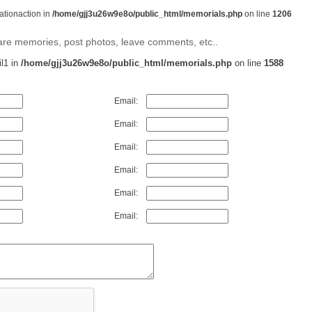
rationaction in
/home/gjj3u26w9e8o/public_html/memorials.php
on line
1206
share memories, post photos, leave comments, etc..
il1 in
/home/gjj3u26w9e8o/public_html/memorials.php
on line
1588
Email:
Email:
Email:
Email:
Email:
Email: