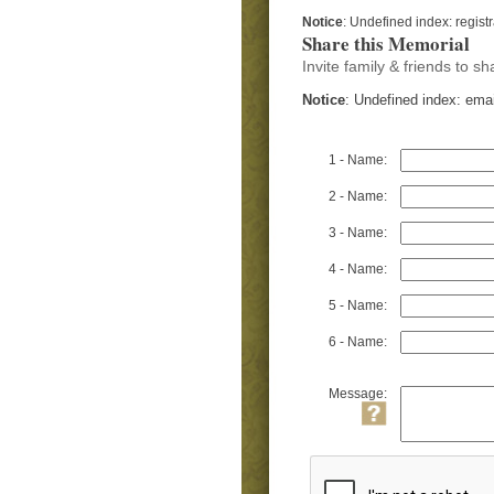
Notice
: Undefined index: regist
Share this Memorial
Invite family & friends to 
Notice
: Undefined index: ema
1 - Name:
2 - Name:
3 - Name:
4 - Name:
5 - Name:
6 - Name:
Message: