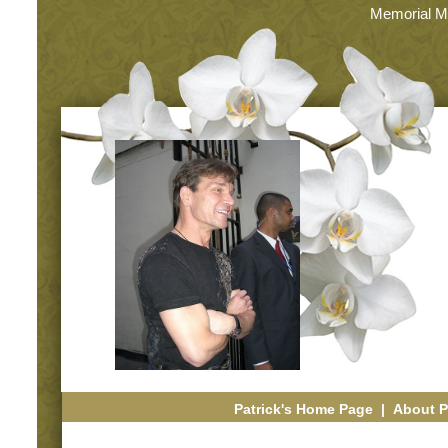
Memorial M
Patrick's Home Page
|
About P