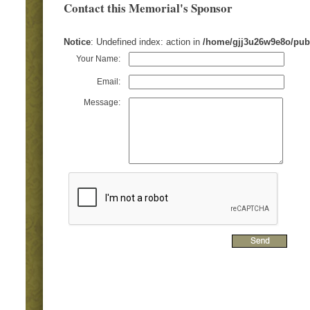
Contact this Memorial's Sponsor
Notice
: Undefined index: action in
/home/gjj3u26w9e8o/pub
Your Name:
Email:
Message: