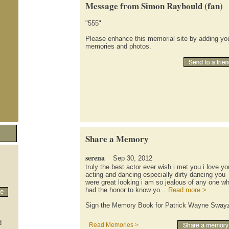
Message from Simon Raybould (fan)
"555"
Please enhance this memorial site by adding yo
memories and photos.
Share a Memory
serena
Sep 30, 2012
truly the best actor ever wish i met you i love yo
acting and dancing especially dirty dancing you
were great looking i am so jealous of any one w
had the honor to know yo...
Read more >
Sign the Memory Book for Patrick Wayne Sway
d
Read Memories >