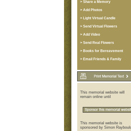
> Share a Memory
> Add Photos
> Light Virtual Candle
> Send Virtual Flowers
> Add Video
> Send Real Flowers
> Books for Bereavement
> Email Friends & Family
This memorial website will
remain online until
This memorial website is
sponsored by Simon Rayboul