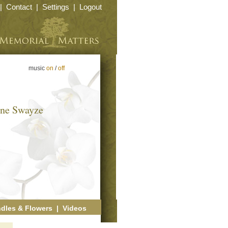
|
Contact
|
Settings
|
Logout
music
on
/
off
yne Swayze
dles & Flowers
|
Videos