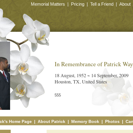
Memorial Matters
|
Pricing
|
Tell a Friend
|
About
In Remembrance of Patrick Wa
18 August, 1952 ~ 14 September, 2009
Houston, TX, United States
555
ick's Home Page
|
About Patrick
|
Memory Book
|
Photos
|
Can