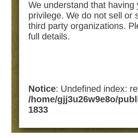
We understand that having y
privilege. We do not sell or
third party organizations. 
full details.
Notice
: Undefined index: re
/home/gjj3u26w9e8o/publ
1833