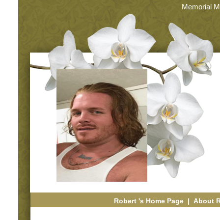
Memorial M
Robert 's Home Page
|
About 