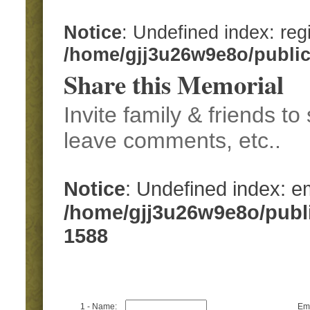
Notice
: Undefined index: regi
/home/gjj3u26w9e8o/publi
Share this Memorial
Invite family & friends t
leave comments, etc..
Notice
: Undefined index: em
/home/gjj3u26w9e8o/publ
1588
1 - Name:
Ema