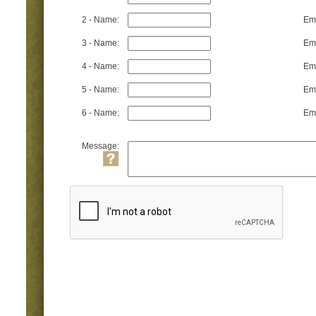
2 - Name:
Ema
3 - Name:
Ema
4 - Name:
Ema
5 - Name:
Ema
6 - Name:
Ema
Message: