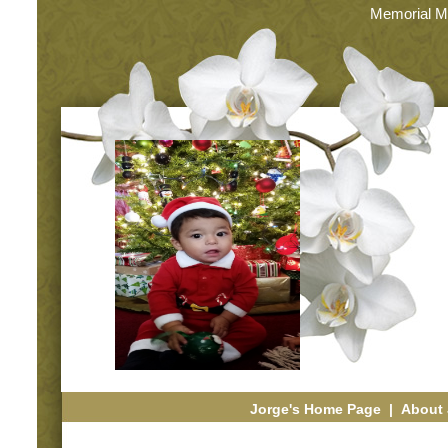
Memorial M
Jorge's Home Page
|
About 