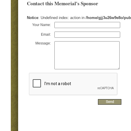
Contact this Memorial's Sponsor
Notice
: Undefined index: action in
/home/gjj3u26w9e8o/pub
Your Name:
Email:
Message: