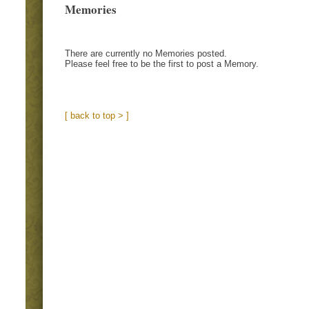
Memories
There are currently no Memories posted.
Please feel free to be the first to post a Memory.
[ back to top > ]