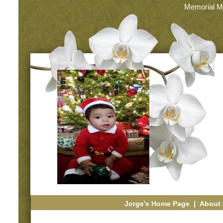
Memorial M
Jorge's Home Page
|
About 