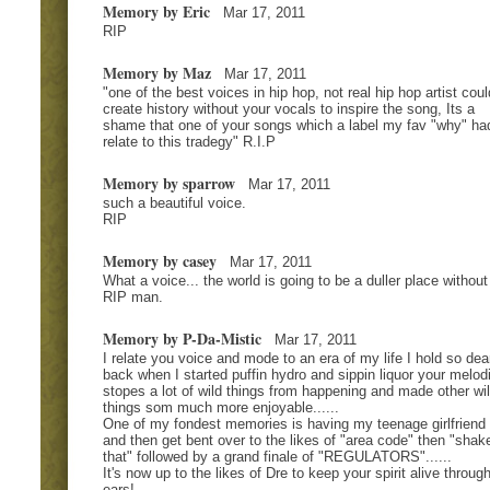
Memory by Eric
Mar 17, 2011
RIP
Memory by Maz
Mar 17, 2011
"one of the best voices in hip hop, not real hip hop artist coul
create history without your vocals to inspire the song, Its a
shame that one of your songs which a label my fav "why" ha
relate to this tradegy" R.I.P
Memory by sparrow
Mar 17, 2011
such a beautiful voice.
RIP
Memory by casey
Mar 17, 2011
What a voice... the world is going to be a duller place without
RIP man.
Memory by P-Da-Mistic
Mar 17, 2011
I relate you voice and mode to an era of my life I hold so dear
back when I started puffin hydro and sippin liquor your melod
stopes a lot of wild things from happening and made other wi
things som much more enjoyable......
One of my fondest memories is having my teenage girlfriend 
and then get bent over to the likes of "area code" then "shak
that" followed by a grand finale of "REGULATORS"......
It's now up to the likes of Dre to keep your spirit alive throug
ears!