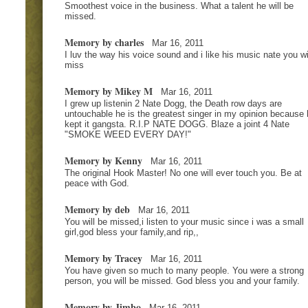
Smoothest voice in the business. What a talent he will be
missed.
Memory by charles
Mar 16, 2011
I luv the way his voice sound and i like his music nate you wi
miss
Memory by Mikey M
Mar 16, 2011
I grew up listenin 2 Nate Dogg, the Death row days are
untouchable he is the greatest singer in my opinion because 
kept it gangsta. R.I.P NATE DOGG. Blaze a joint 4 Nate
"SMOKE WEED EVERY DAY!"
Memory by Kenny
Mar 16, 2011
The original Hook Master! No one will ever touch you. Be at
peace with God.
Memory by deb
Mar 16, 2011
You will be missed,i listen to your music since i was a small
girl,god bless your family,and rip,,
Memory by Tracey
Mar 16, 2011
You have given so much to many people. You were a strong
person, you will be missed. God bless you and your family.
Memory by Jimbo
Mar 16, 2011