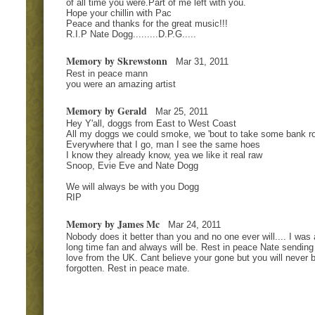
of all time you were.Part of me left with you.
Hope your chillin with Pac
Peace and thanks for the great music!!!
R.I.P Nate Dogg.........D.P.G.....
Memory by Skrewstonn
Mar 31, 2011
Rest in peace mann
you were an amazing artist
Memory by Gerald
Mar 25, 2011
Hey Y'all, doggs from East to West Coast
All my doggs we could smoke, we 'bout to take some bank ro
Everywhere that I go, man I see the same hoes
I know they already know, yea we like it real raw
Snoop, Evie Eve and Nate Dogg
We will always be with you Dogg
RIP
Memory by James Mc
Mar 24, 2011
Nobody does it better than you and no one ever will.... I was 
long time fan and always will be. Rest in peace Nate sending
love from the UK. Cant believe your gone but you will never 
forgotten. Rest in peace mate.