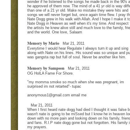
wonder if he listened to the songs he made back in the 90's a
he approved of them now. The mind of a 41 yr old is way diff
than one of a 21 yr old. Make no mistake they were hits and
songs we will never forget but, once again time flew. I pray th
Nate Dogg grew in his walk with Allah. And I hope I make it t
Nate Dogg in Heaven as well when it's my time. And respect t
the artists he knew alive still and much love to the family, fri
and the world. One love, Salaam
Memory by Mario
Mar 21, 2011
Everytime I would hear Regulate I always turn it up and sing
along with Nate on his lines. His sound was so unique and pur
was gangsta rap but full of soul. Never be another like him.
Memory by Sampson
Mar 21, 2011
OG HolLA Fame For Shore.
"my momma smoke so much when she was pregnant, im
surprised im not retarted"- tupac
anonymous1@gmail.com
email me
Mar 21, 2011
When I first heard nate dogg had died I thought it was false bu
wasn't nate is going to be miSsed but I know he in heaven lo
down with no more pain and looking down on his family, frien
and fans. R.I.P nate dogg gone but not forgotten. His family i
my prayers.