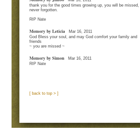
thank you for the good times growing up, you will be missed,
never forgotten.
RIP Nate
Memory by Leticia
Mar 16, 2011
God Bless your soul, and may God comfort your family and
friends
~ you are missed ~
Memory by Simon
Mar 16, 2011
RIP Nate
[ back to top > ]