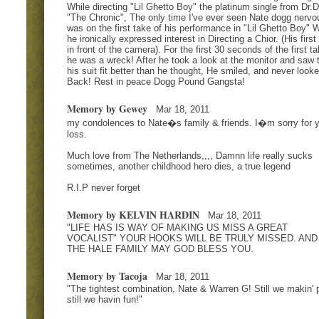
While directing "Lil Ghetto Boy" the platinum single from Dr.D
"The Chronic", The only time I've ever seen Nate dogg nervo
was on the first take of his performance in "Lil Ghetto Boy" 
he ironically expressed interest in Directing a Chior. (His first
in front of the camera). For the first 30 seconds of the first ta
he was a wreck! After he took a look at the monitor and saw 
his suit fit better than he thought, He smiled, and never look
Back! Rest in peace Dogg Pound Gangsta!
Memory by Gewey
Mar 18, 2011
my condolences to Nate�s family & friends. I�m sorry for 
loss.
Much love from The Netherlands,,,, Damnn life really sucks
sometimes, another childhood hero dies, a true legend
R.I.P never forget
Memory by KELVIN HARDIN
Mar 18, 2011
"LIFE HAS IS WAY OF MAKING US MISS A GREAT
VOCALIST" YOUR HOOKS WILL BE TRULY MISSED. AND
THE HALE FAMILY MAY GOD BLESS YOU.
Memory by Tacoja
Mar 18, 2011
"The tightest combination, Nate & Warren G! Still we makin' 
still we havin fun!"