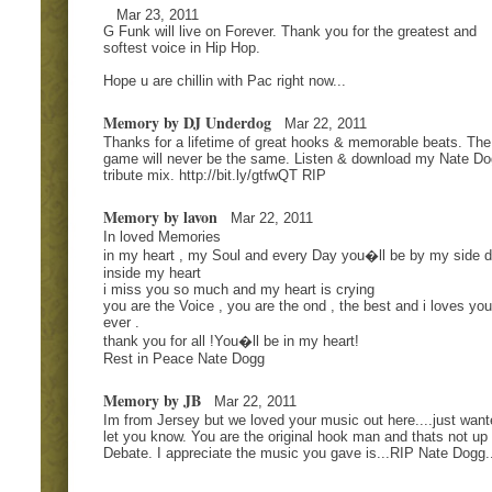
Mar 23, 2011
G Funk will live on Forever. Thank you for the greatest and
softest voice in Hip Hop.
Hope u are chillin with Pac right now...
Memory by DJ Underdog
Mar 22, 2011
Thanks for a lifetime of great hooks & memorable beats. The
game will never be the same. Listen & download my Nate D
tribute mix. http://bit.ly/gtfwQT RIP
Memory by lavon
Mar 22, 2011
In loved Memories
in my heart , my Soul and every Day you�ll be by my side 
inside my heart
i miss you so much and my heart is crying
you are the Voice , you are the ond , the best and i loves you
ever .
thank you for all !You�ll be in my heart!
Rest in Peace Nate Dogg
Memory by JB
Mar 22, 2011
Im from Jersey but we loved your music out here....just want
let you know. You are the original hook man and thats not up 
Debate. I appreciate the music you gave is...RIP Nate Dogg..