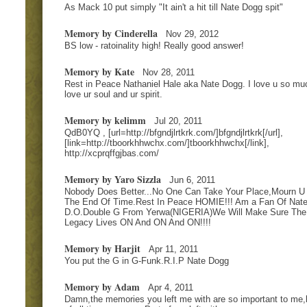
As Mack 10 put simply "It ain't a hit till Nate Dogg spit"
Memory by Cinderella
Nov 29, 2012
BS low - ratoinality high! Really good answer!
Memory by Kate
Nov 28, 2011
Rest in Peace Nathaniel Hale aka Nate Dogg. I love u so muc
love ur soul and ur spirit.
Memory by kelimm
Jul 20, 2011
QdB0YQ , [url=http://bfgndjlrtkrk.com/]bfgndjlrtkrk[/url],
[link=http://tboorkhhwchx.com/]tboorkhhwchx[/link],
http://xcprqffgjbas.com/
Memory by Yaro Sizzla
Jun 6, 2011
Nobody Does Better...No One Can Take Your Place,Mourn U T
The End Of Time.Rest In Peace HOMIE!!! Am a Fan Of Nat
D.O.Double G From Yerwa(NIGERIA)We Will Make Sure The
Legacy Lives ON And ON And ON!!!!
Memory by Harjit
Apr 11, 2011
You put the G in G-Funk.R.I.P Nate Dogg
Memory by Adam
Apr 4, 2011
Damn,the memories you left me with are so important to me,