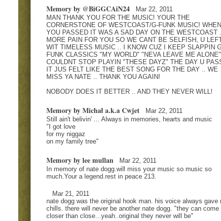
Memory by @BiGGCAiN24
Mar 22, 2011
MAN THANK YOU FOR THE MUSIC! YOUR THE
CORNERSTONE OF WESTCOAST/G-FUNK MUSIC! WHE
YOU PASSED IT WAS A SAD DAY ON THE WESTCOAST .
MORE PAIN FOR YOU SO WE CANT BE SELFISH, U LEF
WIT TIMELESS MUSIC .. I KNOW CUZ I KEEP SLAPPIN G
FUNK CLASSICS "MY WORLD" "NEVA LEAVE ME ALONE" .
COULDNT STOP PLAYIN "THESE DAYZ" THE DAY U PAS
IT JUS FELT LIKE THE BEST SONG FOR THE DAY .. WE
MISS YA NATE .. THANK YOU AGAIN!
NOBODY DOES IT BETTER .. AND THEY NEVER WILL!
Memory by Michał a.k.a Cwjet
Mar 22, 2011
Still ain't belivin' ... Always in memories, hearts and music
"I got love
for my niggaz
on my family tree"
Memory by lee mullan
Mar 22, 2011
In memory of nate dogg.will miss your music so music so
much.Your a legend.rest in peace 213.
Mar 21, 2011
nate dogg was the original hook man. his voice always gave
chills. there will never be another nate dogg. "they can come
closer than close...yeah..original they never will be"