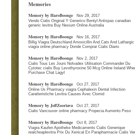
Memories
Memory by HaroBoonge
Nov 29, 2017
Vendo Cialis Original Y Generico Bentyl Antispas canadian
generic levitra Buy Nexium Online Australia
Memory by HaroBoonge
Nov 16, 2017
Billig Viagra Deutschland Amoxicillin And Cats And Lathargic
viagra online pharmacy Donde Comprar Cialis Diario
Memory by HaroBoonge
Nov 2, 2017
Cialis Tous Les Jours Nolvadex Utilisation Commander Du
Cytotec cialis Buy Levothyroxine 50 Mcg Online Ireland Whe
Purchase Chat Lagyl
Memory by HaroBoonge
Oct 27, 2017
Online Us Pharmacy viagra Cephalexin Dental Infection
Caratteristiche Levitra Causes Avec Clomid
Memory by JeffZooriava
Oct 27, 2017
Cialis Vancouver online pharmacy Propecia Aumento Peso
Memory by HaroBoonge
Oct 8, 2017
Viagra Kaufen Apotheke Medicaments Cialis Generique
realcheaplevitra Prix Du Xenical En Parapharmacie Cialis Ve