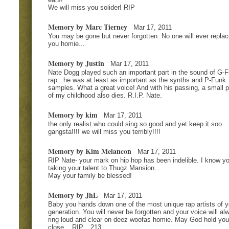
We will miss you solider! RIP
Memory by Marc Tierney
Mar 17, 2011
You may be gone but never forgotten. No one will ever replac
you homie...
Memory by Justin
Mar 17, 2011
Nate Dogg played such an important part in the sound of G-
rap...he was at least as important as the synths and P-Funk
samples. What a great voice! And with his passing, a small p
of my childhood also dies. R.I.P. Nate.
Memory by kim
Mar 17, 2011
the only realist who could sing so good and yet keep it soo
gangsta!!!! we will miss you terribly!!!!
Memory by Kim Melancon
Mar 17, 2011
RIP Nate- your mark on hip hop has been indelible. I know yo
taking your talent to Thugz Mansion....
May your family be blessed!
Memory by JhL
Mar 17, 2011
Baby you hands down one of the most unique rap artists of y
generation. You will never be forgotten and your voice will al
ring loud and clear on deez woofas homie. May God hold you
close... RIP... 213