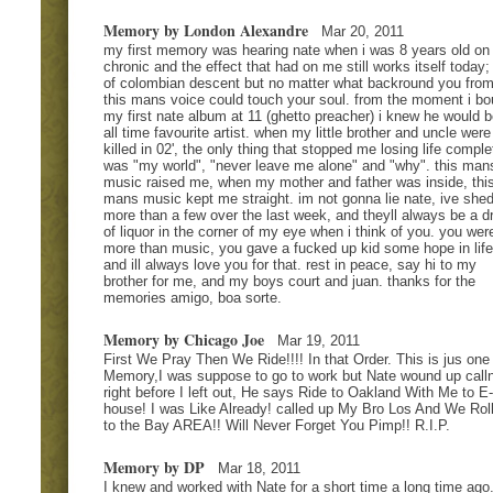
Memory by London Alexandre
Mar 20, 2011
my first memory was hearing nate when i was 8 years old on
chronic and the effect that had on me still works itself today;
of colombian descent but no matter what backround you from
this mans voice could touch your soul. from the moment i bo
my first nate album at 11 (ghetto preacher) i knew he would 
all time favourite artist. when my little brother and uncle were
killed in 02', the only thing that stopped me losing life comple
was "my world", "never leave me alone" and "why". this man
music raised me, when my mother and father was inside, thi
mans music kept me straight. im not gonna lie nate, ive she
more than a few over the last week, and theyll always be a d
of liquor in the corner of my eye when i think of you. you wer
more than music, you gave a fucked up kid some hope in life
and ill always love you for that. rest in peace, say hi to my
brother for me, and my boys court and juan. thanks for the
memories amigo, boa sorte.
Memory by Chicago Joe
Mar 19, 2011
First We Pray Then We Ride!!!! In that Order. This is jus one
Memory,I was suppose to go to work but Nate wound up call
right before I left out, He says Ride to Oakland With Me to E
house! I was Like Already! called up My Bro Los And We Rol
to the Bay AREA!! Will Never Forget You Pimp!! R.I.P.
Memory by DP
Mar 18, 2011
I knew and worked with Nate for a short time a long time ago