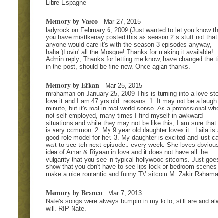
Libre Espagne
Memory by Vasco
Mar 27, 2015
ladyrock on February 6, 2009 (Just wanted to let you know th
you have mistlkenay posted this as season 2 s stuff not that
anyone would care it's with the season 3 episodes anyway,
haha.)Lovin' all the Mosque! Thanks for making it available!
Admin reply; Thanks for letting me know, have changed the ti
in the post, should be fine now. Once agian thanks.
Memory by Efkan
Mar 25, 2015
mrahaman on January 25, 2009 This is turning into a love sto
love it and I am 47 yrs old. reosans: 1. It may not be a laugh
minute, but it's real in real world sense. As a professional who
not self employed, many times I find myself in awkward
situations and while they may not be like this, I am sure that 
is very common. 2. My 9 year old daughter loves it.. Laila is 
good role model for her. 3. My daughter is excited and just ca
wait to see teh next episode.. every week. She loves obviou
idea of Amar & Riyaan in love and it does not have all the
vulgarity that you see in typical hollywood sitcoms. Just goe
show that you don't have to see lips lock or bedroom scenes 
make a nice romantic and funny TV sitcom.M. Zakir Raham
Memory by Branco
Mar 7, 2013
Nate's songs were always bumpin in my lo lo, still are and a
will. RIP Nate.