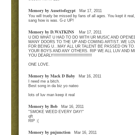
Memory by Ausettofegypt
Mar 17, 2011
You will truely be missed by fans of all ages. You kept it real
sang how is was. G-z UP!
Memory by D.WATKINS
Mar 17, 2011
U DID WHAT U HAD TO DO WITH UR MUSIC AND OPENE
MANY DOORS TO THE UP AND COMING ARTIST..WE LO
FOR BEING U...MAY ALL UR TALENT BE PASSED ON TO 
YOUR BOYS AND ANY OTHERS. RIP WE ALL LUV AND M
YOU DEARLY!!!!!!!!!!!!!!!!!!!!!!!!!!!!!!!!
ONE LOVE.
Memory by Mack D Baby
Mar 16, 2011
I need me a bitch.
Best song in da biz yo nateo
lots of luv man keep it real
Memory by Bob
Mar 16, 2011
"SMOKE WEED EVERY DAY!"
qft
RIP :(
Memory by pnjunction
Mar 16, 2011