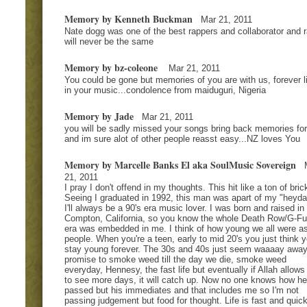
Memory by Kenneth Buckman
Mar 21, 2011
Nate dogg was one of the best rappers and collaborator and 
will never be the same
Memory by bz-coleone
Mar 21, 2011
You could be gone but memories of you are with us, forever l
in your music...condolence from maiduguri, Nigeria
Memory by Jade
Mar 21, 2011
you will be sadly missed your songs bring back memories fo
and im sure alot of other people reasst easy...NZ loves You
Memory by Marcelle Banks El aka SoulMusic Sovereign
21, 2011
I pray I don't offend in my thoughts. This hit like a ton of bric
Seeing I graduated in 1992, this man was apart of my "heyda
I'll always be a 90's era music lover. I was born and raised in
Compton, California, so you know the whole Death Row/G-F
era was embedded in me. I think of how young we all were a
people. When you're a teen, early to mid 20's you just think yo
stay young forever. The 30s and 40s just seem waaaay awa
promise to smoke weed till the day we die, smoke weed
everyday, Hennesy, the fast life but eventually if Allah allows
to see more days, it will catch up. Now no one knows how he
passed but his immediates and that includes me so I'm not
passing judgement but food for thought. Life is fast and quick