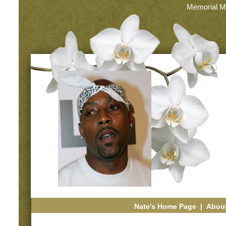
Memorial M
Nate's Home Page
|
About