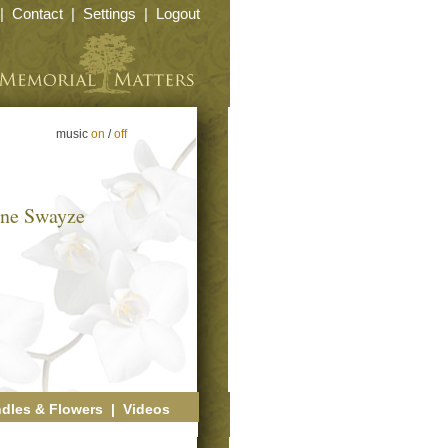
|
Contact
|
Settings
|
Logout
music
on
/
off
yne Swayze
dles & Flowers
|
Videos