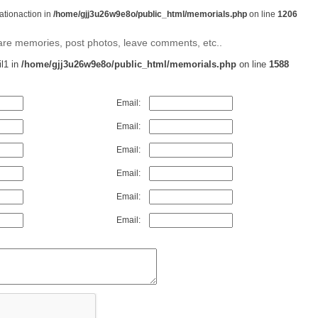
rationaction in
/home/gjj3u26w9e8o/public_html/memorials.php
on line
1206
share memories, post photos, leave comments, etc..
il1 in
/home/gjj3u26w9e8o/public_html/memorials.php
on line
1588
Email:
Email:
Email:
Email:
Email:
Email: