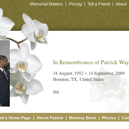
Memorial Matters
|
Pricing
|
Tell a Friend
|
About
In Remembrance of Patrick Wa
18 August, 1952 ~ 14 September, 2009
Houston, TX, United States
555
ick's Home Page
|
About Patrick
|
Memory Book
|
Photos
|
Can