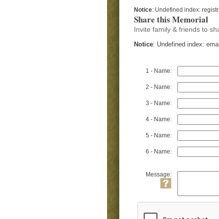
Notice
: Undefined index: regist
Share this Memorial
Invite family & friends to 
Notice
: Undefined index: ema
1 - Name:
2 - Name:
3 - Name:
4 - Name:
5 - Name:
6 - Name:
Message: